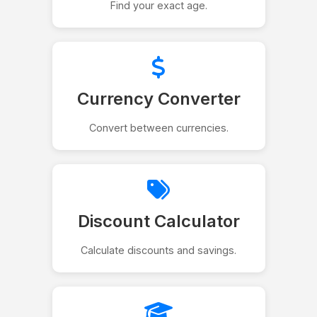
Find your exact age.
Currency Converter
Convert between currencies.
Discount Calculator
Calculate discounts and savings.