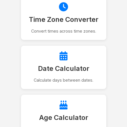
Time Zone Converter
Convert times across time zones.
Date Calculator
Calculate days between dates.
Age Calculator