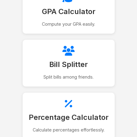
GPA Calculator
Compute your GPA easily.
Bill Splitter
Split bills among friends.
Percentage Calculator
Calculate percentages effortlessly.