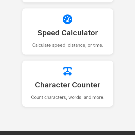
Speed Calculator
Calculate speed, distance, or time.
Character Counter
Count characters, words, and more.