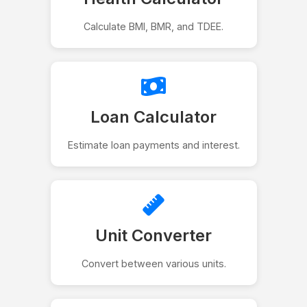
Calculate BMI, BMR, and TDEE.
Loan Calculator
Estimate loan payments and interest.
Unit Converter
Convert between various units.